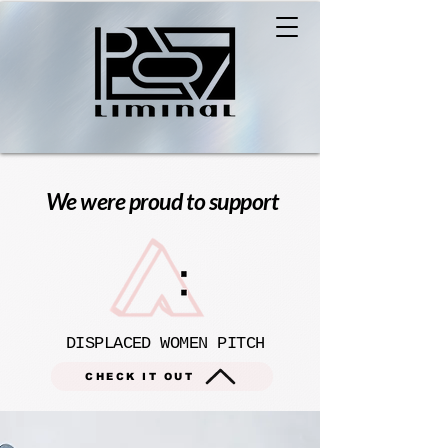
We were proud to support
DISPLACED WOMEN PITCH
CHECK IT OUT