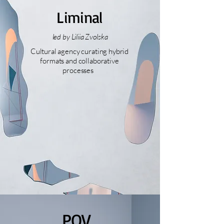
Liminal
led by Liliia Zvolska
Cultural agency curating hybrid
formats and collaborative
processes
POV