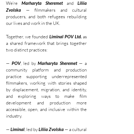
We’re
Marharyta Sheremet
and
Liliia
Zvolska
— filmmakers and cultural
producers, and both refugees rebuilding
our lives and work in the UK.
Together, we founded
Liminal POV Ltd.
as
a shared framework that brings together
two distinct practices:
—
POV
, led by
Marharyta Sheremet
— a
community platform and production
practice supporting underrepresented
filmmakers, working with stories shaped
by displacement, migration, and identity,
and exploring ways to make film
development and production more
accessible, open, and inclusive within the
industry.
—
Liminal
, led by
Liliia Zvolska
— a cultural