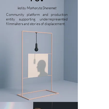
led by Marharyta Sheremet
Community platform and production
entity supporting underrepresented
filmmakers and stories of displacement.