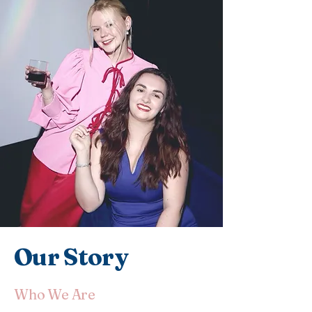
Our Story
Who We Are