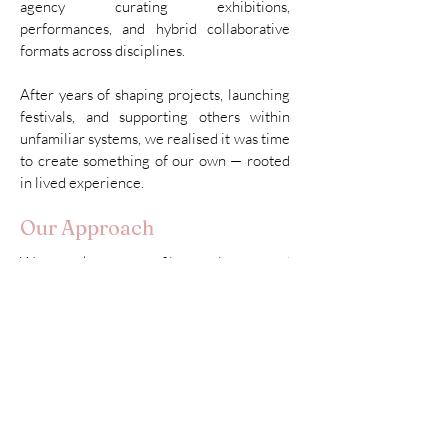
agency curating exhibitions,
performances, and hybrid collaborative
formats across disciplines.
After years of shaping projects, launching
festivals, and supporting others within
unfamiliar systems, we realised it was time
to create something of our own — rooted
in lived experience.
Our Approach
We work across film, culture, and
community-building, developing projects
that sit between artistic practice and social
reality.
We’re driven by lived experience
— by
what it means to build from scratch,
cross borders, and turn displacement
into connection.